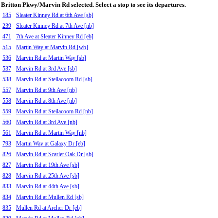
Britton Pkwy/Marvin Rd selected. Select a stop to see its departures.
185
Sleater Kinney Rd at 6th Ave [sb]
239
Sleater Kinney Rd at 7th Ave [nb]
471
7th Ave at Sleater Kinney Rd [eb]
515
Martin Way at Marvin Rd [wb]
536
Marvin Rd at Martin Way [sb]
537
Marvin Rd at 3rd Ave [sb]
538
Marvin Rd at Steilacoom Rd [sb]
557
Marvin Rd at 9th Ave [nb]
558
Marvin Rd at 8th Ave [nb]
559
Marvin Rd at Steilacoom Rd [nb]
560
Marvin Rd at 3rd Ave [nb]
561
Marvin Rd at Martin Way [nb]
793
Martin Way at Galaxy Dr [eb]
826
Marvin Rd at Scarlet Oak Dr [sb]
827
Marvin Rd at 19th Ave [sb]
828
Marvin Rd at 25th Ave [sb]
833
Marvin Rd at 44th Ave [sb]
834
Marvin Rd at Mullen Rd [sb]
835
Mullen Rd at Archer Dr [eb]