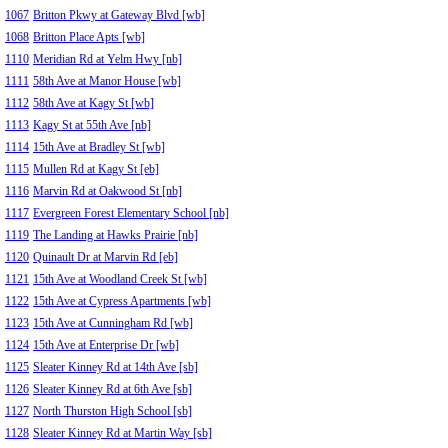
1067
Britton Pkwy at Gateway Blvd [wb]
1068
Britton Place Apts [wb]
1110
Meridian Rd at Yelm Hwy [nb]
1111
58th Ave at Manor House [wb]
1112
58th Ave at Kagy St [wb]
1113
Kagy St at 55th Ave [nb]
1114
15th Ave at Bradley St [wb]
1115
Mullen Rd at Kagy St [eb]
1116
Marvin Rd at Oakwood St [nb]
1117
Evergreen Forest Elementary School [nb]
1119
The Landing at Hawks Prairie [nb]
1120
Quinault Dr at Marvin Rd [eb]
1121
15th Ave at Woodland Creek St [wb]
1122
15th Ave at Cypress Apartments [wb]
1123
15th Ave at Cunningham Rd [wb]
1124
15th Ave at Enterprise Dr [wb]
1125
Sleater Kinney Rd at 14th Ave [sb]
1126
Sleater Kinney Rd at 6th Ave [sb]
1127
North Thurston High School [sb]
1128
Sleater Kinney Rd at Martin Way [sb]