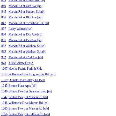
839
Marvin Rd at Mullen Rd [nb]
840
Marvin Rd at 44th Ave [nb]
845
Marvin Rd at Banyon St [nb]
846
Marvin Rd at 19th Ave [nb]
847
Marvin Rd at Sweetbriar Ln [nb]
857
Lacey Walmart [sb]
880
Marvin Rd at 15th Ave [sb]
881
Marvin Rd at 15th Ave [nb]
882
Marvin Rd at Walthew St [sb]
883
Marvin Rd at Walthew St [nb]
902
Marvin Rd at 22nd Ave [sb]
978
1145 Galaxy Dr [sb]
1007
Hawks Prairie Park & Ride
1017
Willamette Dr at Hogum Bay Rd [wb]
1019
Quinalt Dr at Galaxy Dr [wb]
1045
Britton Place Apts [eb]
1046
Britton Pkwy at Gateway Blvd [eb]
1047
Britton Pkwy at Marvin Rd [eb]
1048
Willamette Dr at Marvin Rd [eb]
1065
Britton Pkwy at Marvin Rd [wb]
1066
Britton Pkwy at Callison Rd [wb]