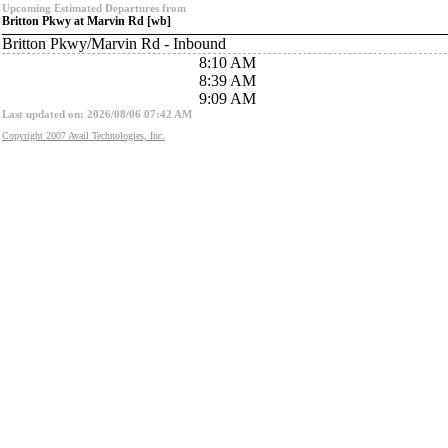
Upcoming Estimated Departures from
Britton Pkwy at Marvin Rd [wb]
Britton Pkwy/Marvin Rd - Inbound
8:10 AM
8:39 AM
9:09 AM
Last updated on: 2026/08/06 07:42 AM
Copyright 2007 Avail Technologies, Inc.