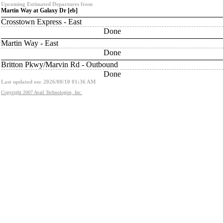
Upcoming Estimated Departures from
Martin Way at Galaxy Dr [eb]
Crosstown Express - East
Done
Martin Way - East
Done
Britton Pkwy/Marvin Rd - Outbound
Done
Last updated on: 2026/08/10 01:36 AM
Copyright 2007 Avail Technologies, Inc.