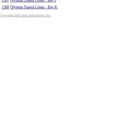
1507
Olympia Transit Center - Bay J
1508
Olympia Transit Center - Bay K
Copyright 2007 Avail Technologies, Inc.