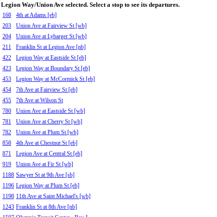
Legion Way/Union Ave selected. Select a stop to see its departures.
168
4th at Adams [eb]
203
Union Ave at Fairview St [wb]
204
Union Ave at Lybarger St [wb]
211
Franklin St at Legion Ave [nb]
422
Legion Way at Eastside St [eb]
423
Legion Way at Boundary St [eb]
453
Legion Way at McCormick St [eb]
454
7th Ave at Fairview St [eb]
455
7th Ave at Wilson St
780
Union Ave at Eastside St [wb]
781
Union Ave at Cherry St [wb]
782
Union Ave at Plum St [wb]
858
4th Ave at Chestnut St [eb]
871
Legion Ave at Central St [eb]
919
Union Ave at Fir St [wb]
1188
Sawyer St at 9th Ave [sb]
1196
Legion Way at Plum St [eb]
1198
11th Ave at Saint Michael's [wb]
1243
Franklin St at 8th Ave [nb]