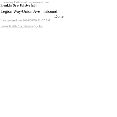
Upcoming Estimated Departures from
Franklin St at 8th Ave [nb]
Legion Way/Union Ave - Inbound
Done
Last updated on: 2026/08/08 12:07 AM
Copyright 2007 Avail Technologies, Inc.