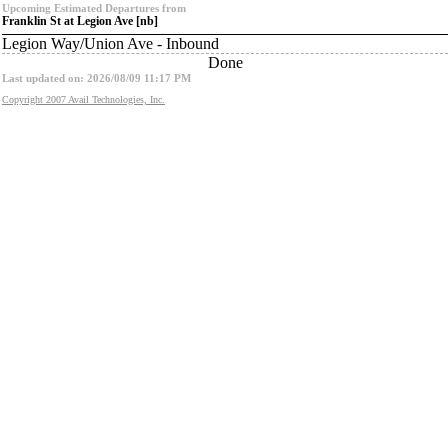
Upcoming Estimated Departures from
Franklin St at Legion Ave [nb]
Legion Way/Union Ave - Inbound
Done
Last updated on: 2026/08/09 11:17 PM
Copyright 2007 Avail Technologies, Inc.