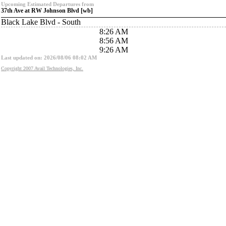
Upcoming Estimated Departures from
37th Ave at RW Johnson Blvd [wb]
Black Lake Blvd - South
8:26 AM
8:56 AM
9:26 AM
Last updated on: 2026/08/06 08:02 AM
Copyright 2007 Avail Technologies, Inc.