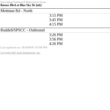
Upcoming Estimated Departures from
Barnes Blvd at Blue Sky Dr [nb]
Mottman Rd - North
3:15 PM
3:45 PM
4:15 PM
Ruddell/SPSCC - Outbound
3:26 PM
3:56 PM
4:26 PM
Last updated on: 2026/08/07 03:00 PM
Copyright 2007 Avail Technologies, Inc.