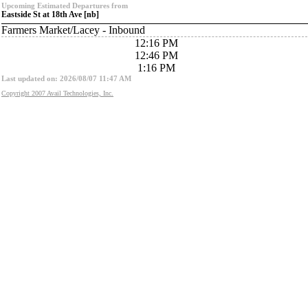
Upcoming Estimated Departures from
Eastside St at 18th Ave [nb]
Farmers Market/Lacey - Inbound
12:16 PM
12:46 PM
1:16 PM
Last updated on: 2026/08/07 11:47 AM
Copyright 2007 Avail Technologies, Inc.