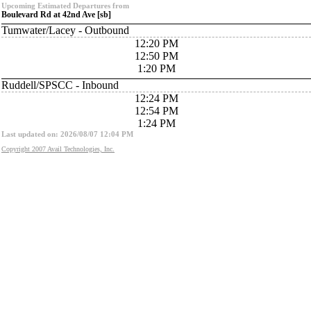
Upcoming Estimated Departures from
Boulevard Rd at 42nd Ave [sb]
Tumwater/Lacey - Outbound
12:20 PM
12:50 PM
1:20 PM
Ruddell/SPSCC - Inbound
12:24 PM
12:54 PM
1:24 PM
Last updated on: 2026/08/07 12:04 PM
Copyright 2007 Avail Technologies, Inc.