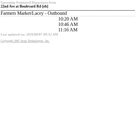
Upcoming Estimated Departures from
22nd Ave at Boulevard Rd [eb]
Farmers Market/Lacey - Outbound
10:20 AM
10:46 AM
11:16 AM
Last updated on: 2026/08/07 09:52 AM
Copyright 2007 Avail Technologies, Inc.