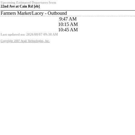
Upcoming Estimated Departures from
22nd Ave at Cain Rd [eb]
Farmers Market/Lacey - Outbound
9:47 AM
10:15 AM
10:45 AM
Last updated on: 2026/08/07 09:30 AM
Copyright 2007 Avail Technologies, Inc.