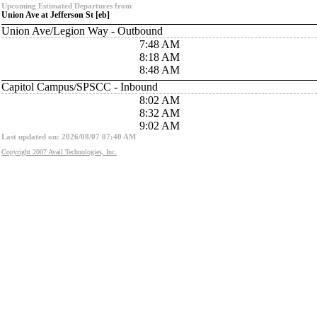
Upcoming Estimated Departures from
Union Ave at Jefferson St [eb]
Union Ave/Legion Way - Outbound
7:48 AM
8:18 AM
8:48 AM
Capitol Campus/SPSCC - Inbound
8:02 AM
8:32 AM
9:02 AM
Last updated on: 2026/08/07 07:40 AM
Copyright 2007 Avail Technologies, Inc.