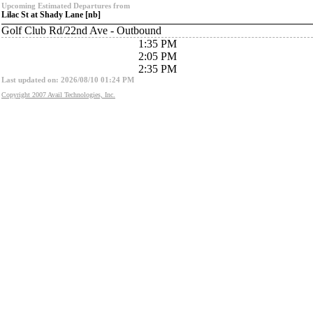
Upcoming Estimated Departures from
Lilac St at Shady Lane [nb]
Golf Club Rd/22nd Ave - Outbound
1:35 PM
2:05 PM
2:35 PM
Last updated on: 2026/08/10 01:24 PM
Copyright 2007 Avail Technologies, Inc.