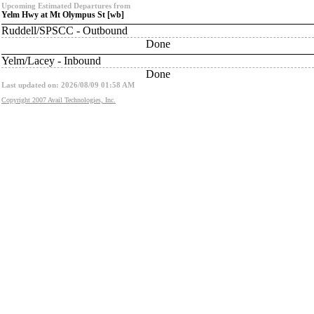
Upcoming Estimated Departures from
Yelm Hwy at Mt Olympus St [wb]
Ruddell/SPSCC - Outbound
Done
Yelm/Lacey - Inbound
Done
Last updated on: 2026/08/09 01:58 AM
Copyright 2007 Avail Technologies, Inc.