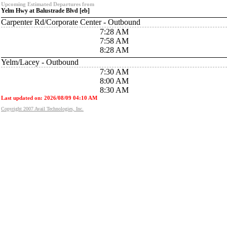
Upcoming Estimated Departures from
Yelm Hwy at Balustrade Blvd [eb]
Carpenter Rd/Corporate Center - Outbound
7:28 AM
7:58 AM
8:28 AM
Yelm/Lacey - Outbound
7:30 AM
8:00 AM
8:30 AM
Last updated on: 2026/08/09 04:10 AM
Copyright 2007 Avail Technologies, Inc.