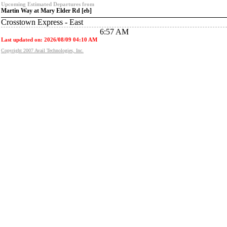
Upcoming Estimated Departures from
Martin Way at Mary Elder Rd [eb]
Crosstown Express - East
6:57 AM
Last updated on: 2026/08/09 04:10 AM
Copyright 2007 Avail Technologies, Inc.