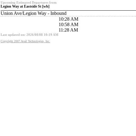
Upcoming Estimated Departures from
Legion Way at Eastside St [wb]
Union Ave/Legion Way - Inbound
10:28 AM
10:58 AM
11:28 AM
Last updated on: 2026/08/08 10:19 AM
Copyright 2007 Avail Technologies, Inc.