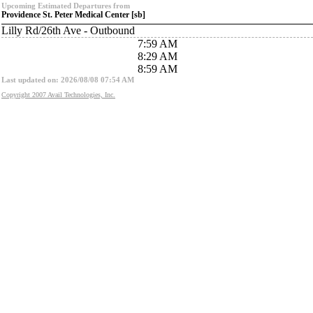
Upcoming Estimated Departures from
Providence St. Peter Medical Center [sb]
Lilly Rd/26th Ave - Outbound
7:59 AM
8:29 AM
8:59 AM
Last updated on: 2026/08/08 07:54 AM
Copyright 2007 Avail Technologies, Inc.