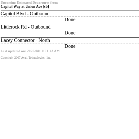
Upcoming Estimated Departures from
Capitol Way at Union Ave [sb]
Capitol Blvd - Outbound
Done
Littlerock Rd - Outbound
Done
Lacey Connector - North
Done
Last updated on: 2026/08/10 01:43 AM
Copyright 2007 Avail Technologies, Inc.