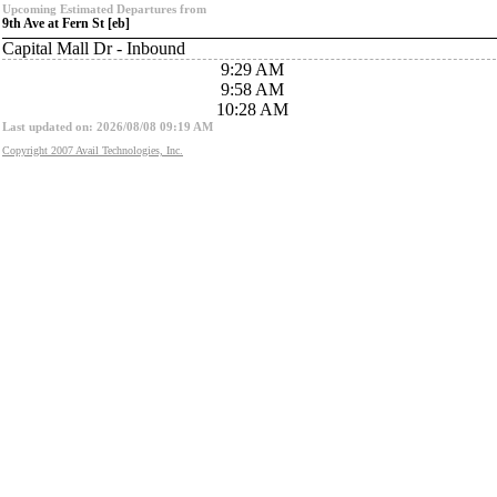
Upcoming Estimated Departures from
9th Ave at Fern St [eb]
Capital Mall Dr - Inbound
9:29 AM
9:58 AM
10:28 AM
Last updated on: 2026/08/08 09:19 AM
Copyright 2007 Avail Technologies, Inc.