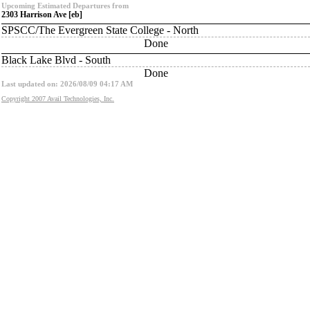
Upcoming Estimated Departures from
2303 Harrison Ave [eb]
SPSCC/The Evergreen State College - North
Done
Black Lake Blvd - South
Done
Last updated on: 2026/08/09 04:17 AM
Copyright 2007 Avail Technologies, Inc.