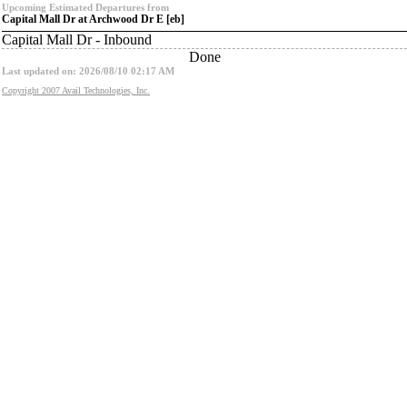
Upcoming Estimated Departures from
Capital Mall Dr at Archwood Dr E [eb]
Capital Mall Dr - Inbound
Done
Last updated on: 2026/08/10 02:17 AM
Copyright 2007 Avail Technologies, Inc.