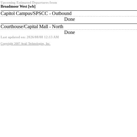
Upcoming Estimated Departures from
Broadmoor West [wb]
Capitol Campus/SPSCC - Outbound
Done
Courthouse/Capital Mall - North
Done
Last updated on: 2026/08/08 12:13 AM
Copyright 2007 Avail Technologies, Inc.