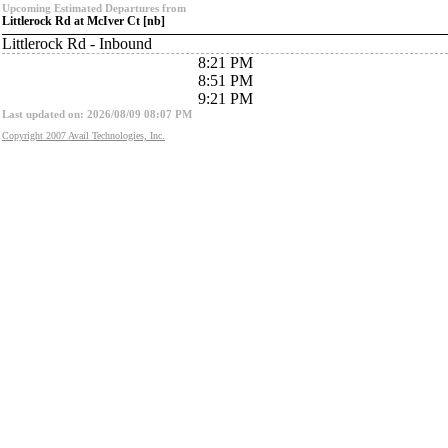
Upcoming Estimated Departures from
Littlerock Rd at McIver Ct [nb]
Littlerock Rd - Inbound
8:21 PM
8:51 PM
9:21 PM
Last updated on: 2026/08/09 08:07 PM
Copyright 2007 Avail Technologies, Inc.