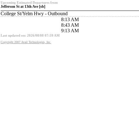
Upcoming Estimated Departures from
Jefferson St at 13th Ave [sb]
College St/Yelm Hwy - Outbound
8:13 AM
8:43 AM
9:13 AM
Last updated on: 2026/08/08 07:59 AM
Copyright 2007 Avail Technologies, Inc.