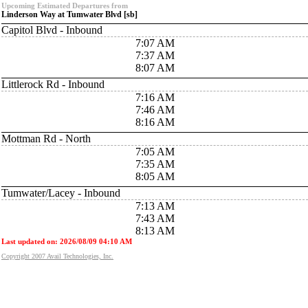
Upcoming Estimated Departures from
Linderson Way at Tumwater Blvd [sb]
Capitol Blvd - Inbound
7:07 AM
7:37 AM
8:07 AM
Littlerock Rd - Inbound
7:16 AM
7:46 AM
8:16 AM
Mottman Rd - North
7:05 AM
7:35 AM
8:05 AM
Tumwater/Lacey - Inbound
7:13 AM
7:43 AM
8:13 AM
Last updated on: 2026/08/09 04:10 AM
Copyright 2007 Avail Technologies, Inc.