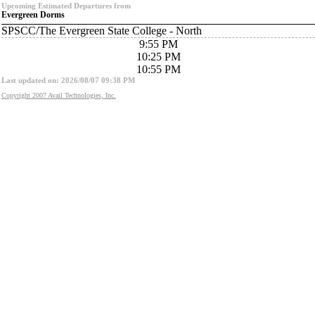
Upcoming Estimated Departures from
Evergreen Dorms
SPSCC/The Evergreen State College - North
9:55 PM
10:25 PM
10:55 PM
Last updated on: 2026/08/07 09:38 PM
Copyright 2007 Avail Technologies, Inc.