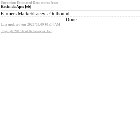
Upcoming Estimated Departures from
Hacienda Apts [eb]
Farmers Market/Lacey - Outbound
Done
Last updated on: 2026/08/09 01:14 AM
Copyright 2007 Avail Technologies, Inc.