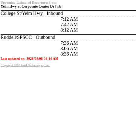
Upcoming Estimated Departures from
Yelm Hwy at Corporate Center Dr [wb]
College St/Yelm Hwy - Inbound
7:12 AM
7:42 AM
8:12 AM
Ruddell/SPSCC - Outbound
7:36 AM
8:06 AM
8:36 AM
Last updated on: 2026/08/08 04:10 AM
Copyright 2007 Avail Technologies, Inc.