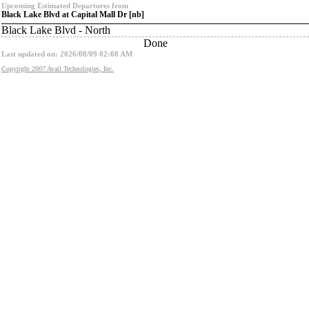
Upcoming Estimated Departures from
Black Lake Blvd at Capital Mall Dr [nb]
Black Lake Blvd - North
Done
Last updated on: 2026/08/09 02:08 AM
Copyright 2007 Avail Technologies, Inc.