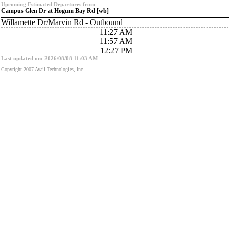
Upcoming Estimated Departures from
Campus Glen Dr at Hogum Bay Rd [wb]
Willamette Dr/Marvin Rd - Outbound
11:27 AM
11:57 AM
12:27 PM
Last updated on: 2026/08/08 11:03 AM
Copyright 2007 Avail Technologies, Inc.