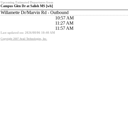
Upcoming Estimated Departures from
Campus Glen Dr at Salish MS [wb]
Willamette Dr/Marvin Rd - Outbound
10:57 AM
11:27 AM
11:57 AM
Last updated on: 2026/08/06 10:40 AM
Copyright 2007 Avail Technologies, Inc.