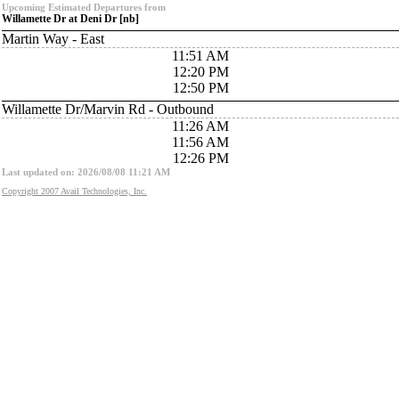
Upcoming Estimated Departures from
Willamette Dr at Deni Dr [nb]
Martin Way - East
11:51 AM
12:20 PM
12:50 PM
Willamette Dr/Marvin Rd - Outbound
11:26 AM
11:56 AM
12:26 PM
Last updated on: 2026/08/08 11:21 AM
Copyright 2007 Avail Technologies, Inc.