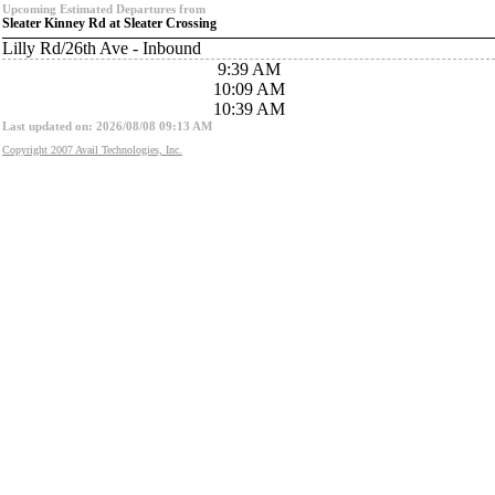
Upcoming Estimated Departures from
Sleater Kinney Rd at Sleater Crossing
Lilly Rd/26th Ave - Inbound
9:39 AM
10:09 AM
10:39 AM
Last updated on: 2026/08/08 09:13 AM
Copyright 2007 Avail Technologies, Inc.