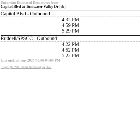
Upcoming Estimated Departures from
Capitol Blvd at Tumwater Valley Dr [sb]
Capitol Blvd - Outbound
4:32 PM
4:59 PM
5:29 PM
Ruddell/SPSCC - Outbound
4:22 PM
4:52 PM
5:22 PM
Last updated on: 2026/08/06 04:00 PM
Copyright 2007 Avail Technologies, Inc.