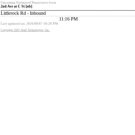
Upcoming Estimated Departures from
2nd Ave at C St [nb]
Littlerock Rd - Inbound
11:16 PM
Last updated on: 2026/08/07 10:28 PM
Copyright 2007 Avail Technologies, Inc.