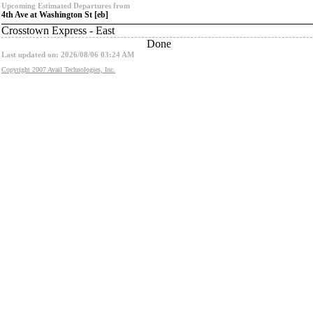
Upcoming Estimated Departures from
4th Ave at Washington St [eb]
Crosstown Express - East
Done
Last updated on: 2026/08/06 03:24 AM
Copyright 2007 Avail Technologies, Inc.