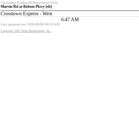
Upcoming Estimated Departures from
Marvin Rd at Britton Pkwy [sb]
Crosstown Express - West
6:47 AM
Last updated on: 2026/08/08 04:10 AM
Copyright 2007 Avail Technologies, Inc.