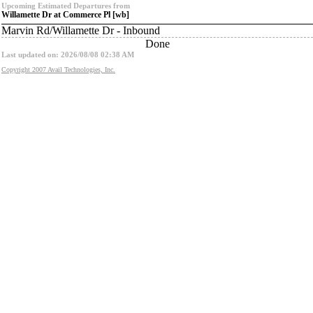
Upcoming Estimated Departures from
Willamette Dr at Commerce Pl [wb]
Marvin Rd/Willamette Dr - Inbound
Done
Last updated on: 2026/08/08 02:38 AM
Copyright 2007 Avail Technologies, Inc.